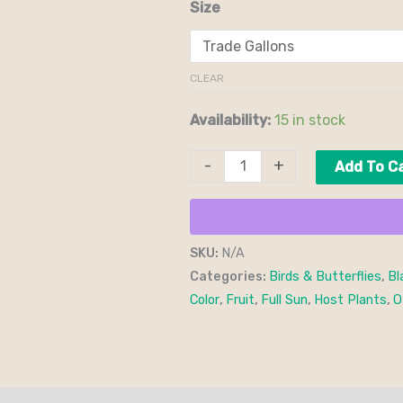
Size
CLEAR
Availability:
15 in stock
-
+
Add To C
SKU:
N/A
Categories:
Birds & Butterflies
,
Bl
Color
,
Fruit
,
Full Sun
,
Host Plants
,
O