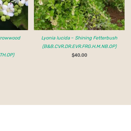
rrowwood
Lyonia lucida
–
Shining Fetterbush
(B&B.CVR.DR.EVR.FRG.H.M.NB.OP)
TH.OP)
$
40.00