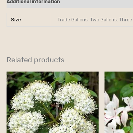
Additional information
Reviews (0)
Size
Trade Gallons, Two Gallons, Three
Related products