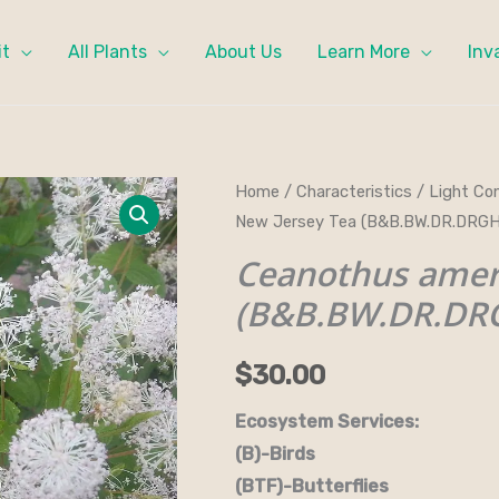
it
All Plants
About Us
Learn More
Inv
Ceanothus
Home
/
Characteristics
/
Light Con
New Jersey Tea (B&B.BW.DR.DRGH
americana
-
Ceanothus amer
New
(B&B.BW.DR.DRG
Jersey
Tea
$
30.00
(B&B.BW.DR.DRGHT.FC.H.OP)
quantity
Ecosystem Services:
(B)-Birds (B&B)-Bi
(BTF)-Butterflies (BW)