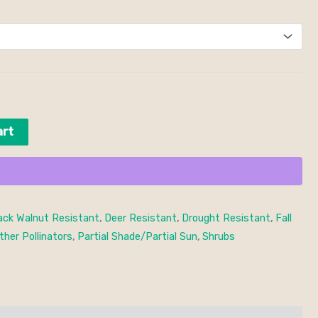
art
ack Walnut Resistant
,
Deer Resistant
,
Drought Resistant
,
Fall
ther Pollinators
,
Partial Shade/Partial Sun
,
Shrubs