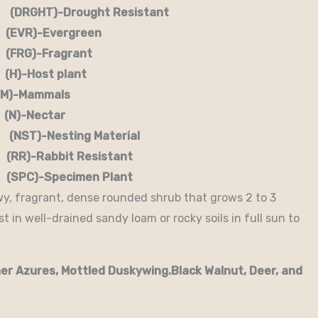
RGHT)-Drought Resistant
EVR)-Evergreen
G)-Fragrant
-Host plant
)-Mammals
-Nectar
)-Nesting Material
RR)-Rabbit Resistant
-Specimen Plant
wy, fragrant, dense rounded shrub that grows 2 to 3
 in well-drained sandy loam or rocky soils in full sun to
er Azures, Mottled Duskywing.Black Walnut, Deer, and