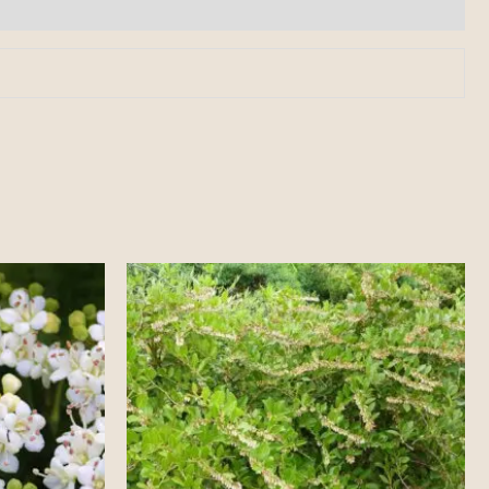
Price
range:
$25.00
through
$40.00