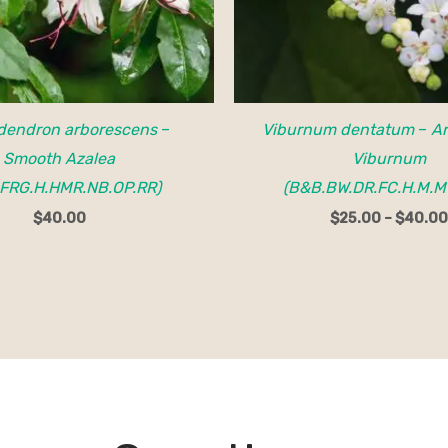
dendron arborescens
–
Viburnum dentatum
–
A
Smooth Azalea
Viburnum
FRG.H.HMR.NB.OP.RR)
(B&B.BW.DR.FC.H.M.M
$
40.00
$
25.00
–
$
40.00