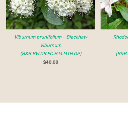
Viburnum prunifolium
–
Blackhaw
Rhodo
Viburnum
(B&B.BW.DR.FC.H.M.MTH.OP)
(B&B.
$
40.00