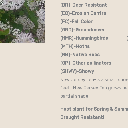
(DR)-Deer Resistant (D
(EC)-Erosion Control (
(FC)-Fall Color (FR
(GRD)-Groundcover (H)
(HMR)-Hummingbirds (M
(MTH)-Moths (N)
(NB)-Native Bees (NST
(OP)-Other pollinators (
(SHWY)-Showy (SPC)
New Jersey Tea-is a small, sho
feet. New Jersey Tea grows best
partial shade.
Host plant for Spring & Summ
Drought Resistant!