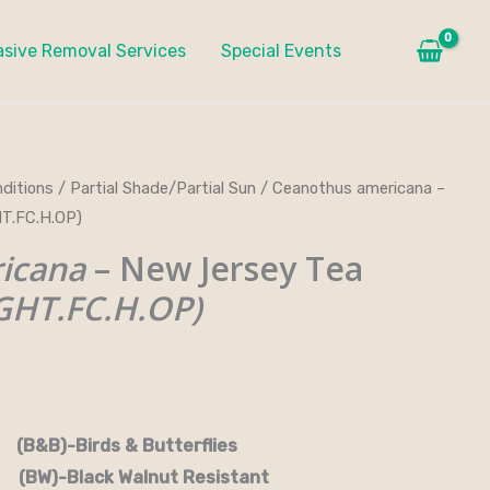
asive Removal Services
Special Events
ditions
/
Partial Shade/Partial Sun
/ Ceanothus americana –
T.FC.H.OP)
icana
– New Jersey Tea
HT.FC.H.OP)
rds & Butterflies
-Black Walnut Resistant