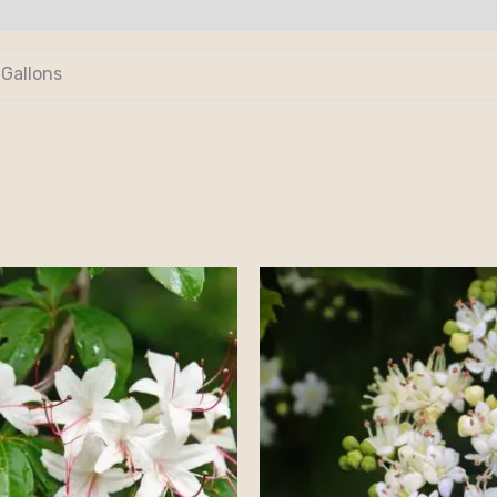
 Gallons