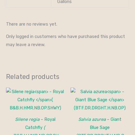
Gallons
There are no reviews yet.
Only logged in customers who have purchased this product
may leave a review.
Related products
Silene regia
– Royal
Salvia azurea
– Giant
Catchfly
(
Blue Sage