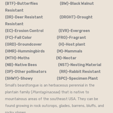
(BTF)-Butterflies (BW)-Black Walnut
Resistant
(DR)-Deer Resistant (DRGHT)-Drought
Resistant
(EC)-Erosion Control (EVR)-Evergreen
(FC)-Fall Color (FRG)-Fragrant
(GRD)-Groundcover (H)-Host plant
(HMR)-Hummingbirds (M)-Mammals
(MTH)-Moths (N)-Nectar
(NB)-Native Bees (NST)-Nesting Material
(OP)-Other pollinators (RR)-Rabbit Resistant
(SHWY)-Showy (SPC)-Specimen Plant
Small’s beardtongue is an herbaceous perennial in the
plantain family (
Plantaginaceae
) that is native to
mountainous areas of the southeast USA. They can be
found growing in rock outcrops, glades, barrens, bluffs, and
rocky slopes.