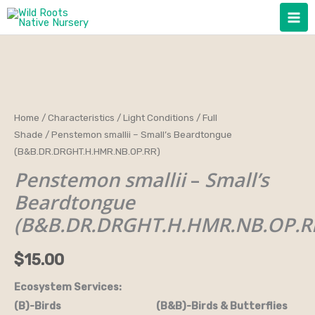
Skip
to
content
Penstemon
Home
/
Characteristics
/
Light Conditions
/
Full
Shade
/ Penstemon smallii – Small’s Beardtongue
smallii
(B&B.DR.DRGHT.H.HMR.NB.OP.RR)
-
Penstemon smallii
–
Small’s
Small's
Beardtongue
Beardtongue
(B&B.DR.DRGHT.H.HMR.NB.OP.RR)
(B&B.DR.DRGHT.H.HMR.NB.OP.R
quantity
$
15.00
Ecosystem Services:
(B)-Birds (B&B)-Birds & Butterflies