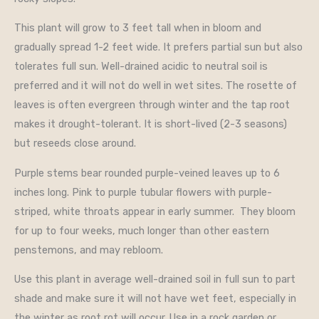
This plant will grow to 3 feet tall when in bloom and
gradually spread 1-2 feet wide. It prefers partial sun but also
tolerates full sun. Well-drained acidic to neutral soil is
preferred and it will not do well in wet sites. The rosette of
leaves is often evergreen through winter and the tap root
makes it drought-tolerant. It is short-lived (2-3 seasons)
but reseeds close around.
Purple stems bear rounded purple-veined leaves up to 6
inches long. Pink to purple tubular flowers with purple-
striped, white throats appear in early summer. They bloom
for up to four weeks, much longer than other eastern
penstemons, and may rebloom.
Use this plant in average well-drained soil in full sun to part
shade and make sure it will not have wet feet, especially in
the winter as root rot will occur. Use in a rock garden or