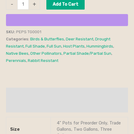
-
+
Add To Cart
SKU:
PEPS TG0001
Categories:
Birds & Butterflies
,
Deer Resistant
,
Drought
Resistant
,
Full Shade
,
Full Sun
,
Host Plants
,
Hummingbirds
,
Native Bees
,
Other Pollinators
,
Partial Shade/Partial Sun
,
Perennials
,
Rabbit Resistant
Additional information
Reviews (0)
4" Pots for Preorder Only, Trade
Size
Gallons, Two Gallons, Three