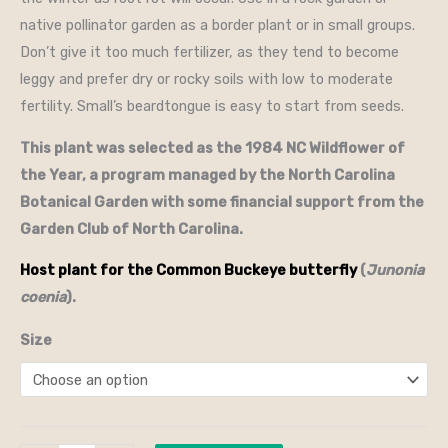
native pollinator garden as a border plant or in small groups.
Don’t give it too much fertilizer, as they tend to become
leggy and prefer dry or rocky soils with low to moderate
fertility. Small’s beardtongue is easy to start from seeds.
This plant was selected as the 1984 NC Wildflower of
the Year, a program managed by the North Carolina
Botanical Garden with some financial support from the
Garden Club of North Carolina.
Host plant for the Common Buckeye butterfly
(
Junonia
coenia
).
Size