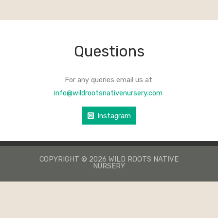
Questions
For any queries email us at:
info@wildrootsnativenursery.com
Instagram
COPYRIGHT © 2026 WILD ROOTS NATIVE
NURSERY
КАЗИНО ЛЕВ