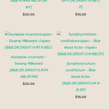
B&B.H.HMR.NB.OP.SH
(BTF.DR.DRGHT.H.NB.O
WY)
P)
$
20.00
$
15.00
Asclepias incarnata
–
Swamp Milkweed
Symphyotrichum
(B&B.DR.DRGHT.H.MTH
cordifolium
– Blue
.NB.OP.RR)
Wood Aster
(B&B.DR.DRGHT.H.M.N
$
20.00
B.OP)
$
15.00