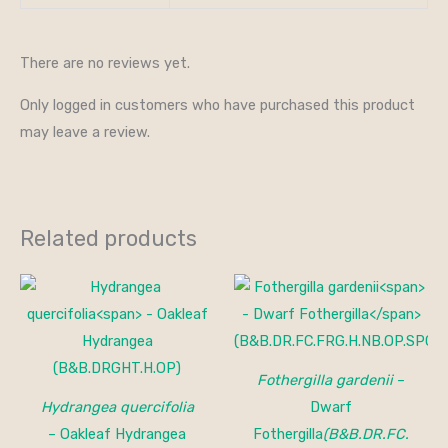
There are no reviews yet.
Only logged in customers who have purchased this product
may leave a review.
Related products
Price
range:
$25.00
through
$40.00
Fothergilla gardenii
–
Hydrangea quercifolia
Dwarf
– Oakleaf Hydrangea
Fothergilla
(B&B.DR.FC.