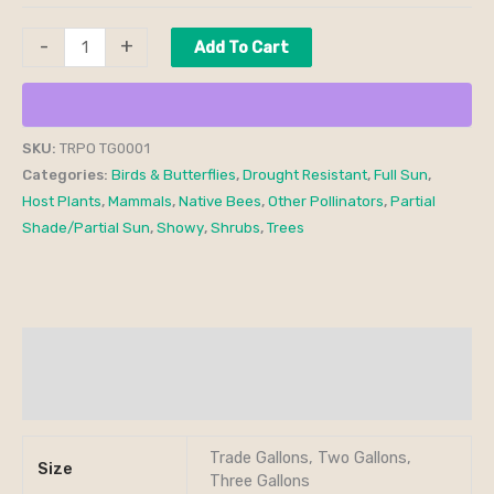
-
+
Add To Cart
SKU:
TRPO TG0001
Categories:
Birds & Butterflies
,
Drought Resistant
,
Full Sun
,
Host Plants
,
Mammals
,
Native Bees
,
Other Pollinators
,
Partial
Shade/Partial Sun
,
Showy
,
Shrubs
,
Trees
Additional information
Reviews (0)
Trade Gallons, Two Gallons,
Size
Three Gallons