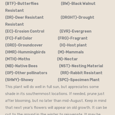
(BTF)-Butterflies (BW)-Black Walnut
Resistant
(DR)-Deer Resistant (DRGHT)-Drought
Resistant
(EC)-Erosion Control (EVR)-Evergreen
(FC)-Fall Color (FRG)-Fragrant
(GRD)-Groundcover (H)-Host plant
(HMR)-Hummingbirds (M)-Mammals
(MTH)-Moths (N)-Nectar
(NB)-Native Bees (NST)-Nesting Material
(OP)-Other pollinators (RR)-Rabbit Resistant
(SHWY)-Showy (SPC)-Specimen Plant
This plant will do well in full sun, but appreciates some
shade in its southernmost locations. If needed, prune just
after blooming, but no later than mid-August. Keep in mind
that next year’s flowers will appear on old growth. It can be
cut to the ground in the winter to rejuvenate. It may be