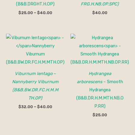
(B&B.DRGHT.H.OP)
FRG.H.NB.OP.SPC)
$
25.00
–
$
40.00
$
40.00
Price
range:
$32.00
through
$40.00
Viburnum lentago
–
Hydrangea
Nannyberry Viburnum
arborescens
– Smooth
(B&B.BW.DR.FC.H.M.M
Hydrangea
TH.OP)
(B&B.DR.H.M.MTH.NB.O
P.RR)
$
32.00
–
$
40.00
$
25.00