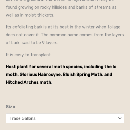
found growing on rocky hillsides and banks of streams as
well as in moist thickets.
Its exfoliating bark is at its best in the winter when foliage
does not cover it. The common name comes from the layers
of bark, said to be 9 layers.
It is easy to transplant.
Host plant for several moth species, including the Io
moth, Glorious Habrosyne, Bluish Spring Moth, and
Hitched Arches moth
.
Size