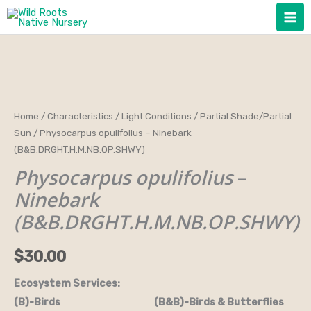
Skip
to
content
Physocarpus
Home
/
Characteristics
/
Light Conditions
/
Partial Shade/Partial
Sun
/ Physocarpus opulifolius – Ninebark
opulifolius
(B&B.DRGHT.H.M.NB.OP.SHWY)
-
Physocarpus opulifolius
–
Ninebark
(B&B.DRGHT.H.M.NB.OP.SHWY)
Ninebark
quantity
(B&B.DRGHT.H.M.NB.OP.SHWY)
$
30.00
Ecosystem Services:
(B)-Birds (B&B)-Birds & Butterflies