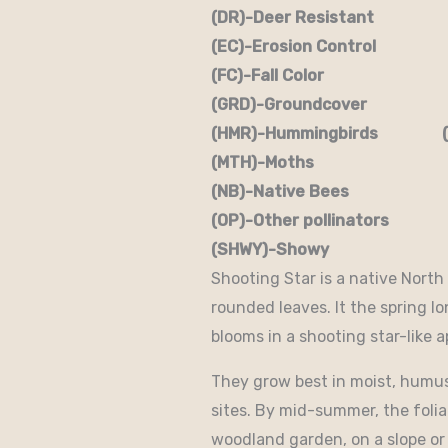
(DR)-Deer Resistant (D
(EC)-Erosion Control (
(FC)-Fall Color (FR
(GRD)-Groundcover (H)
(HMR)-Hummingbirds (M
(MTH)-Moths (N)
(NB)-Native Bees (NST
(OP)-Other pollinators (
(SHWY)-Showy (SPC)
Shooting Star is a native North
rounded leaves. It the spring 
blooms in a shooting star-like 
They grow best in moist, humusy
sites. By mid-summer, the foli
woodland garden, on a slope or 