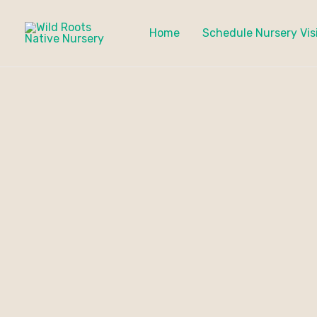
Skip
to
Home
Schedule Nursery Vis
content