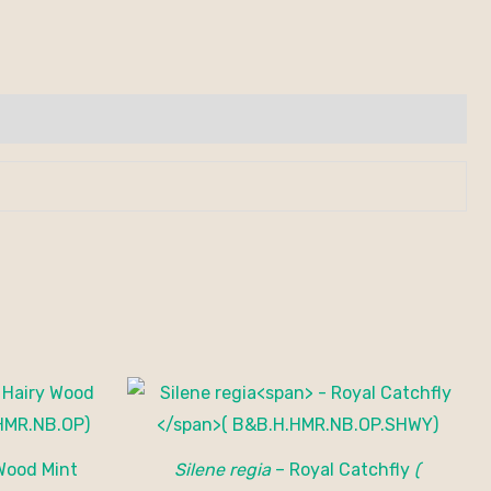
Wood Mint
Silene regia
– Royal Catchfly
(