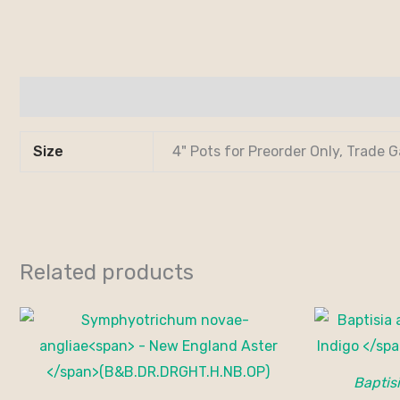
Additional information
Size
4" Pots for Preorder Only, Trade G
Related products
Baptisi