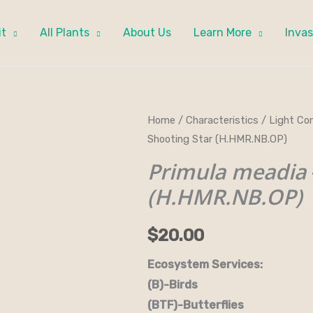
it
All Plants
About Us
Learn More
Invas
Primula
Home
/
Characteristics
/
Light Con
Shooting Star (H.HMR.NB.OP)
meadia
-
Primula meadia
Shooting
(H.HMR.NB.OP)
Star
(H.HMR.NB.OP)
$
20.00
quantity
Ecosystem Services:
(B)-Birds (B&B)-Bi
(BTF)-Butterflies (BW)