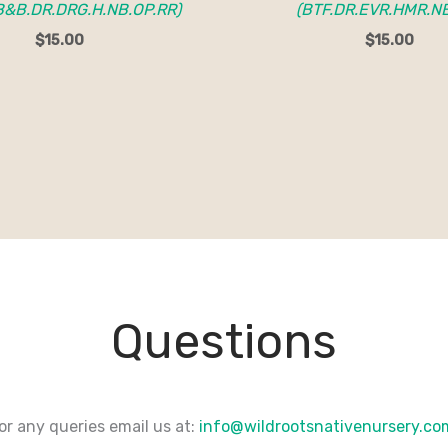
B&B.DR.DRG.H.NB.OP.RR)
(BTF.DR.EVR.HMR.N
$
15.00
$
15.00
Questions
or any queries email us at:
info@wildrootsnativenursery.c