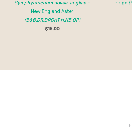
Symphyotrichum novae-angliae
–
Indigo
(
New England Aster
(B&B.DR.DRGHT.H.NB.OP)
$
15.00
F