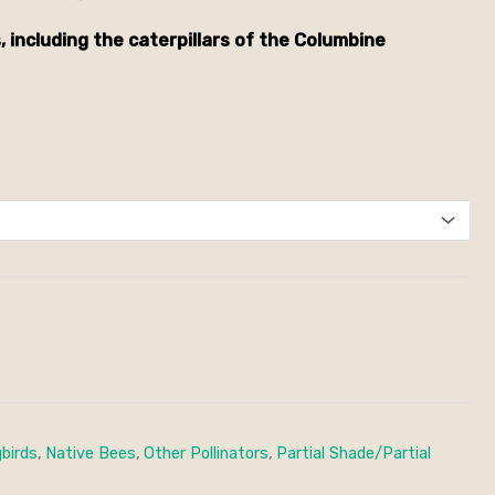
, including the caterpillars of the Columbine
birds
,
Native Bees
,
Other Pollinators
,
Partial Shade/Partial