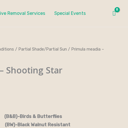
ive Removal Services
Special Events
ditions
/
Partial Shade/Partial Sun
/ Primula meadia –
– Shooting Star
rds & Butterflies
-Black Walnut Resistant