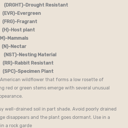
RGHT)-Drought Resistant
EVR)-Evergreen
G)-Fragrant
-Host plant
)-Mammals
-Nectar
)-Nesting Material
RR)-Rabbit Resistant
-Specimen Plant
 American wildflower that forms a low rosette of
long red or green stems emerge with several unusual
appearance.
 well-drained soil in part shade. Avoid poorly drained
age disappears and the plant goes dormant. Use in a
in a rock garde