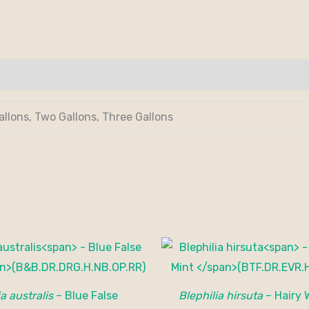
allons, Two Gallons, Three Gallons
a australis
– Blue False
Blephilia hirsuta
– Hairy 