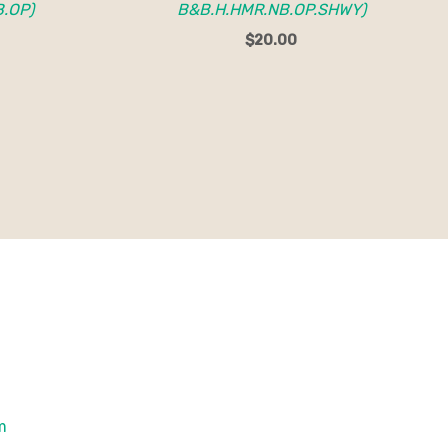
B.OP)
B&B.H.HMR.NB.OP.SHWY)
$
20.00
om