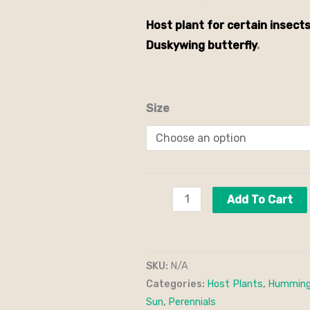
Host plant for certain insects
Duskywing butterfly
.
Size
Add To Cart
SKU:
N/A
Categories:
Host Plants
,
Humming
Sun
,
Perennials