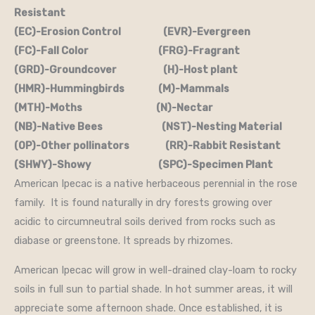
Resistant
(EC)-Erosion Control (EVR)-Evergreen
(FC)-Fall Color (FRG)-Fragrant
(GRD)-Groundcover (H)-Host plant
(HMR)-Hummingbirds (M)-Mammals
(MTH)-Moths (N)-Nectar
(NB)-Native Bees (NST)-Nesting Material
(OP)-Other pollinators (RR)-Rabbit Resistant
(SHWY)-Showy (SPC)-Specimen Plant
American Ipecac is a native herbaceous perennial in the rose
family. It is found naturally in dry forests growing over
acidic to circumneutral soils derived from rocks such as
diabase or greenstone. It spreads by rhizomes.
American Ipecac will grow in well-drained clay-loam to rocky
soils in full sun to partial shade. In hot summer areas, it will
appreciate some afternoon shade. Once established, it is