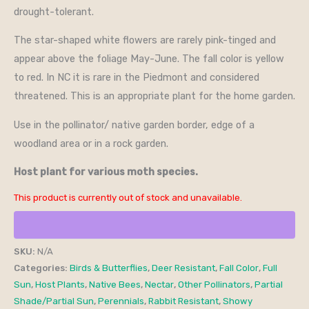
drought-tolerant.
The star-shaped white flowers are rarely pink-tinged and
appear above the foliage May-June. The fall color is yellow
to red. In NC it is rare in the Piedmont and considered
threatened. This is an appropriate plant for the home garden.
Use in the pollinator/ native garden border, edge of a
woodland area or in a rock garden.
Host plant for various moth species.
This product is currently out of stock and unavailable.
SKU:
N/A
Categories:
Birds & Butterflies
,
Deer Resistant
,
Fall Color
,
Full
Sun
,
Host Plants
,
Native Bees
,
Nectar
,
Other Pollinators
,
Partial
Shade/Partial Sun
,
Perennials
,
Rabbit Resistant
,
Showy