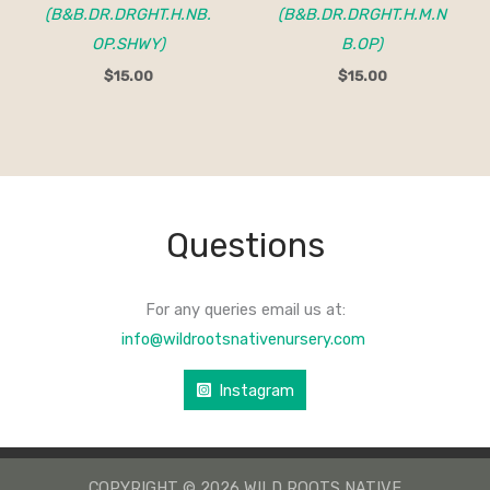
(B&B.DR.DRGHT.H.NB.
(B&B.DR.DRGHT.H.M.N
OP.SHWY)
B.OP)
$
15.00
$
15.00
Questions
For any queries email us at:
info@wildrootsnativenursery.com
Instagram
COPYRIGHT © 2026 WILD ROOTS NATIVE