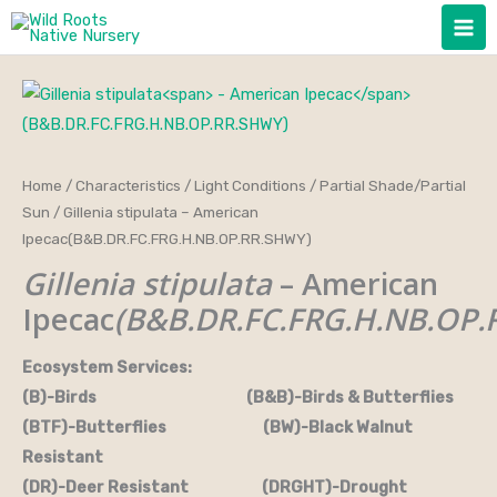
Skip
to
content
Home
/
Characteristics
/
Light Conditions
/
Partial Shade/Partial
Sun
/ Gillenia stipulata – American
Ipecac(B&B.DR.FC.FRG.H.NB.OP.RR.SHWY)
Gillenia stipulata
– American
Ipecac
(B&B.DR.FC.FRG.H.NB.OP.
Ecosystem Services:
(B)-Birds (B&B)-Birds & Butterflies
(BTF)-Butterflies (BW)-Black Walnut
Resistant
(DR)-Deer Resistant (DRGHT)-Drought