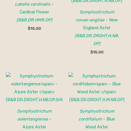
Lobelia cardinalis
–
Cardinal Flower
Symphyotrichum
(B&B.DR.HMR.OP)
novae-angliae
– New
England Aster
$
15.00
(B&B.DR.DRGHT.H.NB.
OP)
$
15.00
Symphyotrichum
Symphyotrichum
oolentangiense
–
cordifolium
– Blue
Azure Aster
Wood Aster