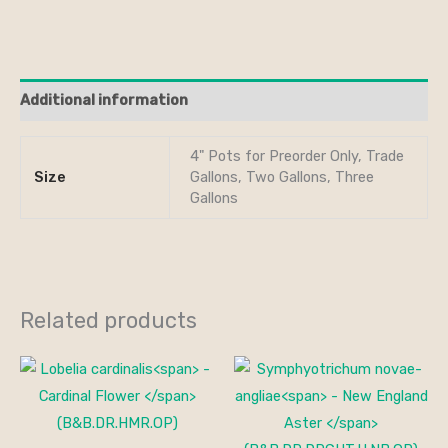
Additional information
4" Pots for Preorder Only, Trade
Size
Gallons, Two Gallons, Three
Gallons
Related products