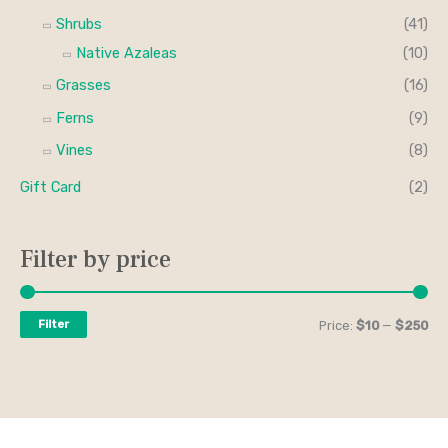
Shrubs
(41)
Native Azaleas
(10)
Grasses
(16)
Ferns
(9)
Vines
(8)
Gift Card
(2)
Filter by price
Filter
Price:
$10
—
$250