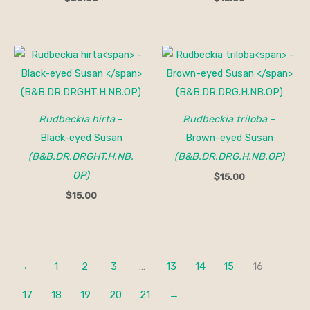
Rudbeckia hirta
–
Rudbeckia triloba
–
Black-eyed Susan
Brown-eyed Susan
(B&B.DR.DRGHT.H.NB.
(B&B.DR.DRG.H.NB.OP)
OP)
$
15.00
$
15.00
←
1
2
3
…
13
14
15
16
17
18
19
20
21
→