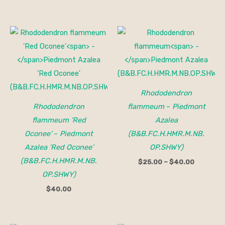
Price
range:
$25.00
through
$40.00
Rhododendron
Rhododendron
flammeum
–
Piedmont
flammeum ‘Red
Azalea
Oconee’
–
Piedmont
(B&B.FC.H.HMR.M.NB.
Azalea ‘Red Oconee’
OP.SHWY)
(B&B.FC.H.HMR.M.NB.
$
25.00
–
$
40.00
OP.SHWY)
$
40.00