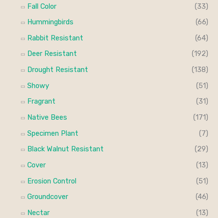
Fall Color
(33)
Hummingbirds
(66)
Rabbit Resistant
(64)
Deer Resistant
(192)
Drought Resistant
(138)
Showy
(51)
Fragrant
(31)
Native Bees
(171)
Specimen Plant
(7)
Black Walnut Resistant
(29)
Cover
(13)
Erosion Control
(51)
Groundcover
(46)
Nectar
(13)