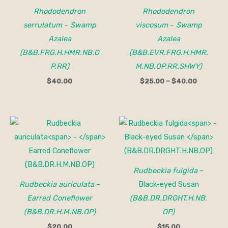
Rhododendron
Rhododendron
serrulatum
–
Swamp
viscosum
–
Swamp
Azalea
Azalea
(B&B.FRG.H.HMR.NB.O
(B&B.EVR.FRG.H.HMR.
P.RR)
M.NB.OP.RR.SHWY)
$
40.00
$
25.00
–
$
40.00
Rudbeckia fulgida
–
Rudbeckia auriculata
–
Black-eyed Susan
Earred Coneflower
(B&B.DR.DRGHT.H.NB.
(B&B.DR.H.M.NB.OP)
OP)
$
20.00
$
15.00