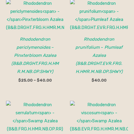
Price
range:
$25.00
through
$40.00
Rhododendron
Rhododendron
periclymenoides
–
prunifolium
–
Plumleaf
Pinxterbloom Azalea
Azalea
(B&B.DRGHT.FRG.H.HM
(B&B.DRGHT.EVR.FRG.
R.M.NB.OP.SHWY)
H.HMR.M.NB.OP.SHWY)
$
25.00
–
$
40.00
$
40.00
Price
range:
$25.00
through
$40.00