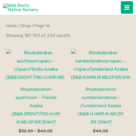
Skip
to
content
Home
/
Shop
/ Page 16
Showing 181–192 of 242 results
Price
range:
$32.00
through
$40.00
Rhododendron
Rhododendron
austrinum
–
Florida
cumberlandense
–
Azalea
Cumberland Azalea
(B&B.DRGHT.FRG.H.HM
(B&B.H.HMR.M.NB.OP.
R.NB.OP.RR.SHWY)
RR.SHWY)
$
32.00
–
$
40.00
$
40.00