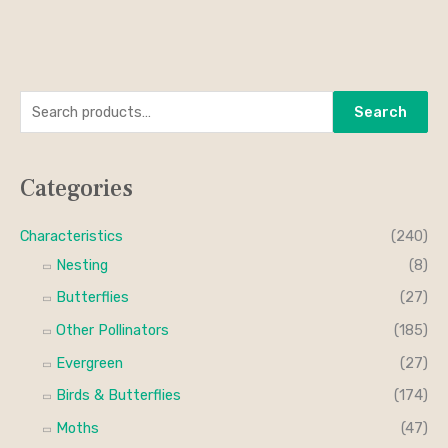
S
M
M
Search
e
i
a
a
n
x
Categories
r
p
p
c
r
r
Characteristics
(240)
h
i
i
Nesting
(8)
f
c
c
Butterflies
(27)
o
e
e
Other Pollinators
(185)
r
Evergreen
(27)
:
Birds & Butterflies
(174)
Moths
(47)