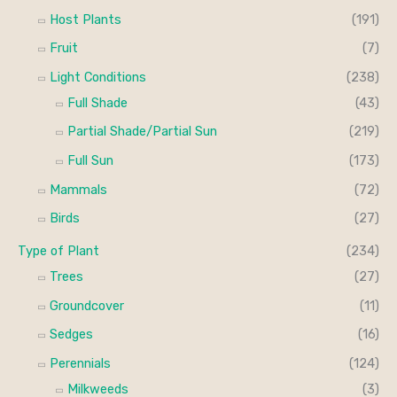
Host Plants
(191)
Fruit
(7)
Light Conditions
(238)
Full Shade
(43)
Partial Shade/Partial Sun
(219)
Full Sun
(173)
Mammals
(72)
Birds
(27)
Type of Plant
(234)
Trees
(27)
Groundcover
(11)
Sedges
(16)
Perennials
(124)
Milkweeds
(3)