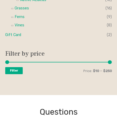
Grasses
(16)
Ferns
(9)
Vines
(8)
Gift Card
(2)
Filter by price
Filter
Price:
$10
—
$250
Questions