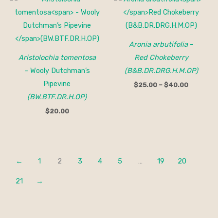
range:
$25.00
through
$40.00
Aronia arbutifolia
–
Aristolochia tomentosa
Red Chokeberry
– Wooly Dutchman’s
(B&B.DR.DRG.H.M.OP)
Pipevine
$
25.00
–
$
40.00
(BW.BTF.DR.H.OP)
$
20.00
←
1
2
3
4
5
…
19
20
21
→