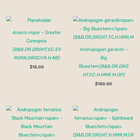
Anacis major
– Greater
Coreopsis
(B&B.DR.DRGHT.EC.EV
Andropogon gerardii
–
RGRN.GRDCVR.H.NB)
Big
Bluestem
(B&B.DR.DRG
$
15.00
HT.FC.H.HMR.M.OP)
$
150.00
Price
Price
range:
range:
$15.00
$15.00
through
through
$150.00
$150.00