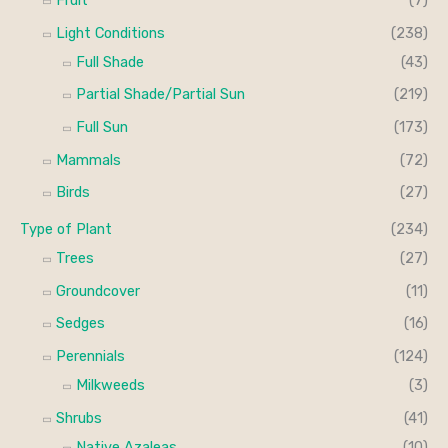
Fruit
(7)
Light Conditions
(238)
Full Shade
(43)
Partial Shade/Partial Sun
(219)
Full Sun
(173)
Mammals
(72)
Birds
(27)
Type of Plant
(234)
Trees
(27)
Groundcover
(11)
Sedges
(16)
Perennials
(124)
Milkweeds
(3)
Shrubs
(41)
Native Azaleas
(10)