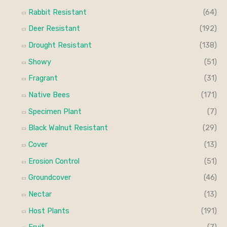
Rabbit Resistant
(64)
Deer Resistant
(192)
Drought Resistant
(138)
Showy
(51)
Fragrant
(31)
Native Bees
(171)
Specimen Plant
(7)
Black Walnut Resistant
(29)
Cover
(13)
Erosion Control
(51)
Groundcover
(46)
Nectar
(13)
Host Plants
(191)