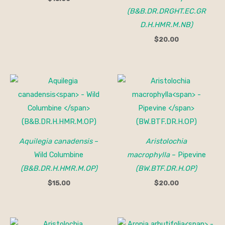
(B&B.DR.DRGHT.EC.GR
D.H.HMR.M.NB)
$
20.00
Aquilegia canadensis
–
Aristolochia
Wild Columbine
macrophylla
– Pipevine
(B&B.DR.H.HMR.M.OP)
(BW.BTF.DR.H.OP)
$
15.00
$
20.00
Price