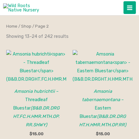
Skip
to
content
Home
/
Shop
/ Page 2
Showing 13–24 of 242 results
Amsonia hubrichtii
–
Amsonia
Threadleaf
tabernaemontana
–
Bluestar
(B&B.DR.DRG
Eastern
HT.FC.H.HMR.MTH.OP.
Bluestar
(B&B.DR.DRG
RR.SHWY)
HT.H.HMR.MTH.OP.RR)
$
15.00
$
15.00