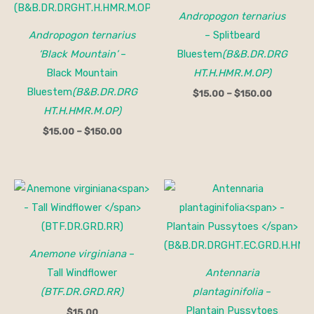
Andropogon ternarius
Andropogon ternarius
– Splitbeard
‘Black Mountain’
–
Bluestem
(B&B.DR.DRG
Black Mountain
HT.H.HMR.M.OP)
Bluestem
(B&B.DR.DRG
$
15.00
–
$
150.00
HT.H.HMR.M.OP)
$
15.00
–
$
150.00
Anemone virginiana
–
Tall Windflower
Antennaria
(BTF.DR.GRD.RR)
plantaginifolia
–
Plantain Pussytoes
$
15.00