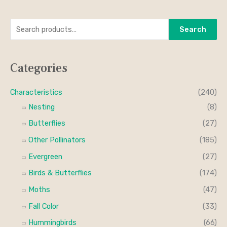
S
M
M
Search
e
i
a
a
n
x
Categories
r
p
p
c
r
r
Characteristics
(240)
h
i
i
Nesting
(8)
f
c
c
Butterflies
(27)
o
e
e
Other Pollinators
(185)
r
Evergreen
(27)
:
Birds & Butterflies
(174)
Moths
(47)
Fall Color
(33)
Hummingbirds
(66)