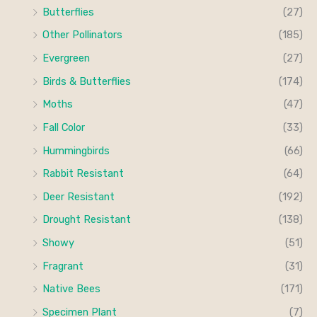
c
c
Butterflies
(27)
o
e
e
Other Pollinators
(185)
r
Evergreen
(27)
:
Birds & Butterflies
(174)
Moths
(47)
Fall Color
(33)
Hummingbirds
(66)
Rabbit Resistant
(64)
Deer Resistant
(192)
Drought Resistant
(138)
Showy
(51)
Fragrant
(31)
Native Bees
(171)
Specimen Plant
(7)