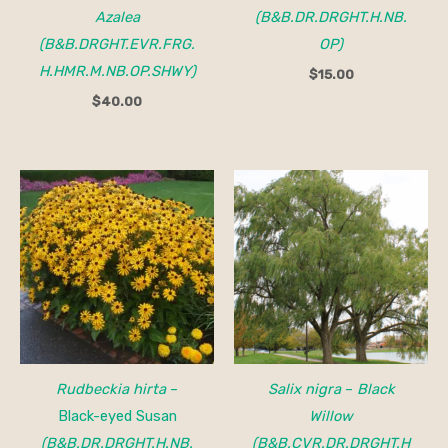
Azalea
(B&B.DR.DRGHT.H.NB.
(B&B.DRGHT.EVR.FRG.
OP)
H.HMR.M.NB.OP.SHWY)
$
15.00
$
40.00
Rudbeckia hirta
–
Salix nigra
–
Black
Black-eyed Susan
Willow
(B&B.DR.DRGHT.H.NB.
(B&B.CVR.DR.DRGHT.H