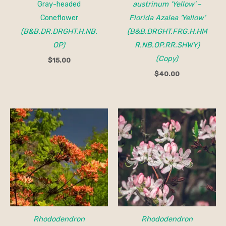
Gray-headed
austrinum ‘Yellow’
–
Coneflower
Florida Azalea ‘Yellow’
(B&B.DR.DRGHT.H.NB.
(B&B.DRGHT.FRG.H.HM
OP)
R.NB.OP.RR.SHWY)
(Copy)
$
15.00
$
40.00
Price
Price
range:
range:
$32.00
$25.00
through
through
$40.00
$40.00
Rhododendron
Rhododendron