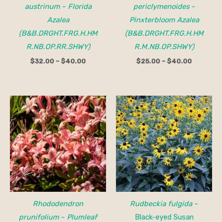
austrinum
–
Florida
periclymenoides
–
Azalea
Pinxterbloom Azalea
(B&B.DRGHT.FRG.H.HM
(B&B.DRGHT.FRG.H.HM
R.NB.OP.RR.SHWY)
R.M.NB.OP.SHWY)
$
32.00
–
$
40.00
$
25.00
–
$
40.00
Rhododendron
Rudbeckia fulgida
–
prunifolium
–
Plumleaf
Black-eyed Susan