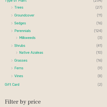
Type of Plant
(234)
Trees
(27)
Groundcover
(11)
Sedges
(16)
Perennials
(124)
Milkweeds
(3)
Shrubs
(41)
Native Azaleas
(10)
Grasses
(16)
Ferns
(9)
Vines
(8)
Gift Card
(2)
Filter by price