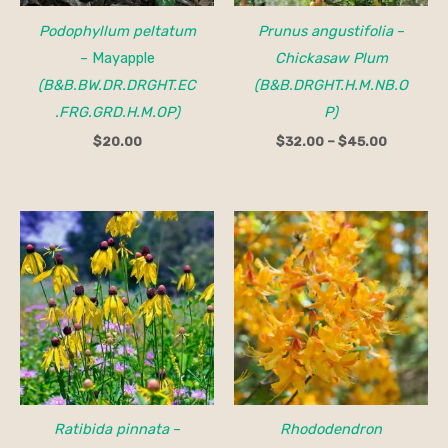
Podophyllum peltatum
Prunus angustifolia
–
– Mayapple
Chickasaw Plum
(B&B.BW.DR.DRGHT.EC
(B&B.DRGHT.H.M.NB.O
.FRG.GRD.H.M.OP)
P)
$
20.00
$
32.00
–
$
45.00
Ratibida pinnata
–
Rhododendron