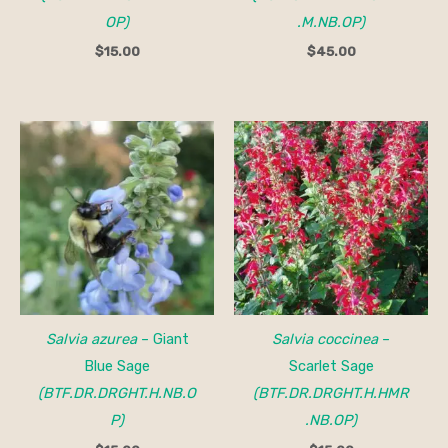
OP)
.M.NB.OP)
$
15.00
$
45.00
Salvia azurea
– Giant
Salvia coccinea
–
Blue Sage
Scarlet Sage
(BTF.DR.DRGHT.H.NB.O
(BTF.DR.DRGHT.H.HMR
P)
.NB.OP)