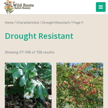
Skip
to
content
Home
/
Characteristics
/
Drought Resistant
/ Page 9
Drought Resistant
Showing 97–108 of 138 results
Price
range:
$32.00
through
$45.00