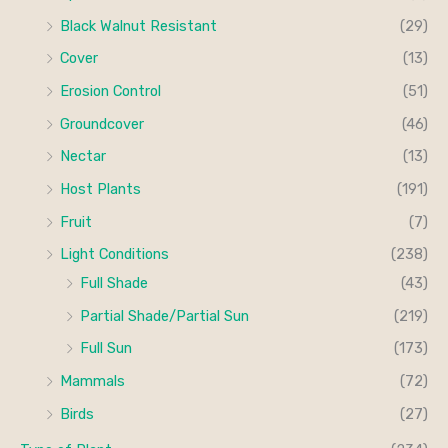
Black Walnut Resistant
(29)
Cover
(13)
Erosion Control
(51)
Groundcover
(46)
Nectar
(13)
Host Plants
(191)
Fruit
(7)
Light Conditions
(238)
Full Shade
(43)
Partial Shade/Partial Sun
(219)
Full Sun
(173)
Mammals
(72)
Birds
(27)