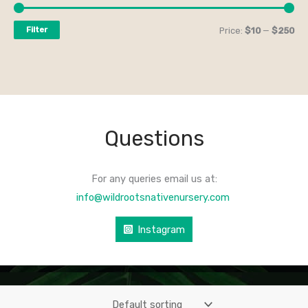
Filter
Price:
$10
—
$250
Questions
For any queries email us at:
info@wildrootsnativenursery.com
Instagram
COPYRIGHT © 2026 WILD ROOTS NATIVE
NURSERY