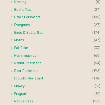
Nesting
(8)
f
c
c
Butterflies
(27)
o
e
e
Other Pollinators
(185)
r
Evergreen
(27)
:
Birds & Butterflies
(174)
Moths
(47)
Fall Color
(33)
Hummingbirds
(66)
Rabbit Resistant
(64)
Deer Resistant
(192)
Drought Resistant
(138)
Showy
(51)
Fragrant
(31)
Native Bees
(171)