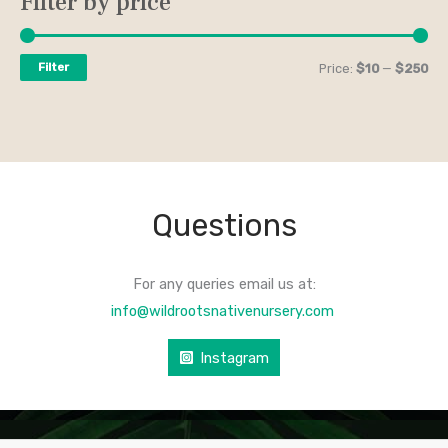
Filter by price
Filter
Price:
$10
—
$250
Questions
For any queries email us at:
info@wildrootsnativenursery.com
Instagram
COPYRIGHT © 2026 WILD ROOTS NATIVE