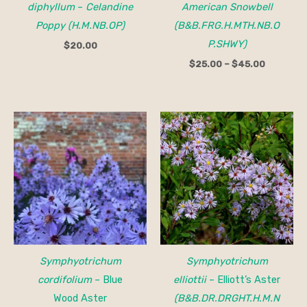
diphyllum
–
Celandine
American Snowbell
Poppy (H.M.NB.OP)
(B&B.FRG.H.MTH.NB.O
P.SHWY)
$
20.00
$
25.00
–
$
45.00
Symphyotrichum
Symphyotrichum
cordifolium
– Blue
elliottii
– Elliott’s Aster
Wood Aster
(B&B.DR.DRGHT.H.M.N