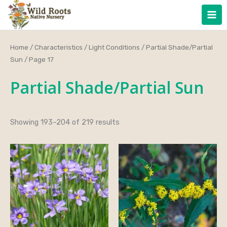
Skip
to
content
Home
/
Characteristics
/
Light Conditions
/
Partial Shade/Partial
Sun
/ Page 17
Partial Shade/Partial Sun
Showing 193–204 of 219 results