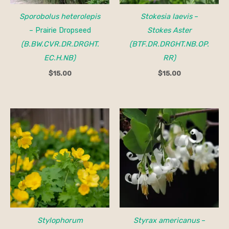
Sporobolus heterolepis
Stokesia laevis
–
– Prairie Dropseed
Stokes Aster
(B.BW.CVR.DR.DRGHT.
(BTF.DR.DRGHT.NB.OP.
EC.H.NB)
RR)
$
15.00
$
15.00
Price
range:
$25.00
through
$45.00
Stylophorum
Styrax americanus
–