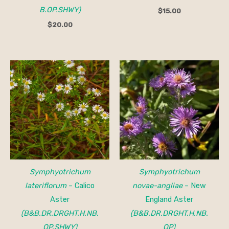
B.OP.SHWY)
$
15.00
$
20.00
Symphyotrichum
Symphyotrichum
lateriflorum
– Calico
novae-angliae
– New
Aster
England Aster
(B&B.DR.DRGHT.H.NB.
(B&B.DR.DRGHT.H.NB.
OP.SHWY)
OP)