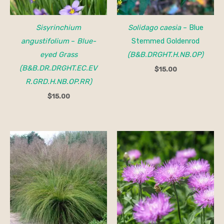
Sisyrinchium
Solidago caesia
– Blue
angustifolium
–
Blue-
Stemmed Goldenrod
eyed Grass
(B&B.DRGHT.H.NB.OP)
(B&B.DR.DRGHT.EC.EV
$
15.00
R.GRD.H.NB.OP.RR)
$
15.00