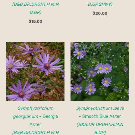
(B&B.DR.DRGHT.H.M.N
B.OP.SHWY)
B.OP)
$
20.00
$
15.00
Symphyotrichum
Symphyotrichum laeve
georgianum
– Georgia
– Smooth Blue Aster
Aster
(B&B.DR.DRGHT.H.M.N
(B&B.DR.DRGHT.H.M.N
B.OP)