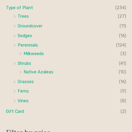
Type of Plant
(234)
Trees
(27)
Groundcover
(11)
Sedges
(16)
Perennials
(124)
Milkweeds
(3)
Shrubs
(41)
Native Azaleas
(10)
Grasses
(16)
Ferns
(9)
Vines
(8)
Gift Card
(2)