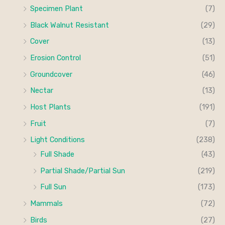
Specimen Plant
(7)
Black Walnut Resistant
(29)
Cover
(13)
Erosion Control
(51)
Groundcover
(46)
Nectar
(13)
Host Plants
(191)
Fruit
(7)
Light Conditions
(238)
Full Shade
(43)
Partial Shade/Partial Sun
(219)
Full Sun
(173)
Mammals
(72)
Birds
(27)