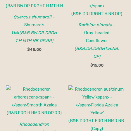
Quercus shumardii
–
Shumard’s
Ratibida pinnata
–
Oak
(B&B.BW.DR.DRGH
Gray-headed
T.H.MTH.NB.OP.RR)
Coneflower
(B&B.DR.DRGHT.H.NB.
$
45.00
OP)
$
15.00
Rhododendron