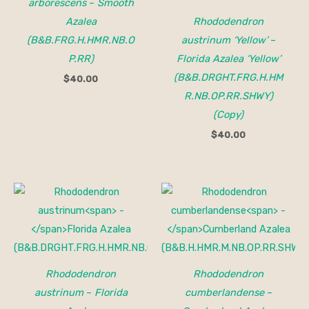
arborescens
–
Smooth
Azalea
Rhododendron
(B&B.FRG.H.HMR.NB.O
austrinum ‘Yellow’
–
P.RR)
Florida Azalea ‘Yellow’
(B&B.DRGHT.FRG.H.HM
$
40.00
R.NB.OP.RR.SHWY)
(Copy)
$
40.00
Price
range:
$32.00
through
$40.00
Rhododendron
Rhododendron
austrinum
–
Florida
cumberlandense
–