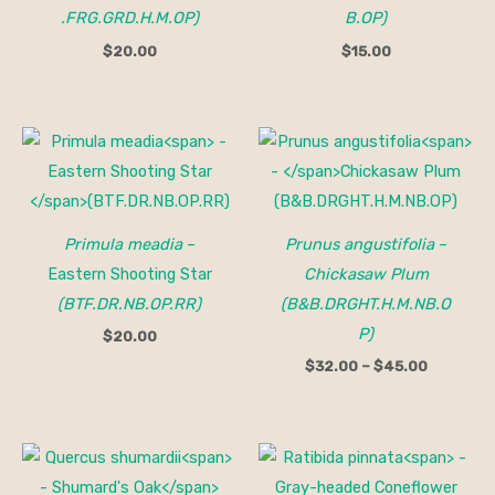
.FRG.GRD.H.M.OP)
B.OP)
$
20.00
$
15.00
Price
range:
$32.00
through
$45.00
Primula meadia
–
Prunus angustifolia
–
Eastern Shooting Star
Chickasaw Plum
(BTF.DR.NB.OP.RR)
(B&B.DRGHT.H.M.NB.O
P)
$
20.00
$
32.00
–
$
45.00