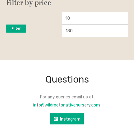
Filter by price
Filter
Questions
For any queries email us at:
info@wildrootsnativenursery.com
Instagram