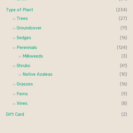
Type of Plant
(234)
Trees
(27)
Groundcover
(11)
Sedges
(16)
Perennials
(124)
Milkweeds
(3)
Shrubs
(41)
Native Azaleas
(10)
Grasses
(16)
Ferns
(9)
Vines
(8)
Gift Card
(2)