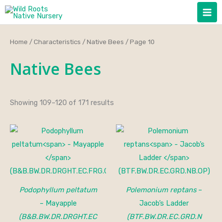
Skip
to
content
Home
/
Characteristics
/
Native Bees
/ Page 10
Native Bees
Showing 109–120 of 171 results
Podophyllum peltatum
Polemonium reptans
–
– Mayapple
Jacob’s Ladder
(B&B.BW.DR.DRGHT.EC
(BTF.BW.DR.EC.GRD.N