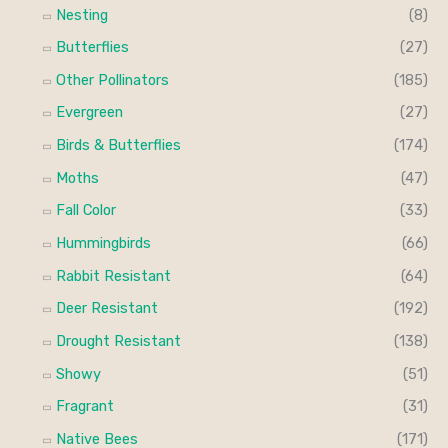
i
i
Nesting
(8)
f
c
c
Butterflies
(27)
o
e
e
Other Pollinators
(185)
r
Evergreen
(27)
:
Birds & Butterflies
(174)
Moths
(47)
Fall Color
(33)
Hummingbirds
(66)
Rabbit Resistant
(64)
Deer Resistant
(192)
Drought Resistant
(138)
Showy
(51)
Fragrant
(31)
Native Bees
(171)