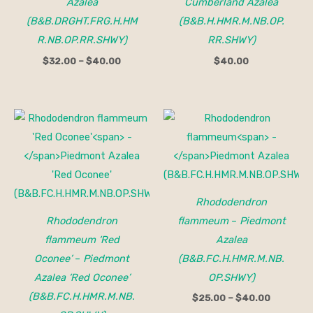
Azalea
Cumberland Azalea
(B&B.DRGHT.FRG.H.HM
(B&B.H.HMR.M.NB.OP.
R.NB.OP.RR.SHWY)
RR.SHWY)
$
32.00
–
$
40.00
$
40.00
Price
range:
$25.00
through
$40.00
Rhododendron
Rhododendron
flammeum
–
Piedmont
flammeum ‘Red
Azalea
Oconee’
–
Piedmont
(B&B.FC.H.HMR.M.NB.
Azalea ‘Red Oconee’
OP.SHWY)
(B&B.FC.H.HMR.M.NB.
$
25.00
–
$
40.00