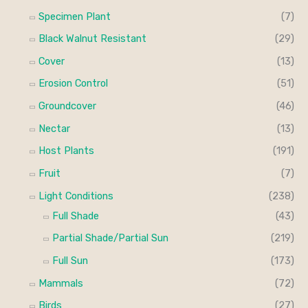
Specimen Plant
(7)
Black Walnut Resistant
(29)
Cover
(13)
Erosion Control
(51)
Groundcover
(46)
Nectar
(13)
Host Plants
(191)
Fruit
(7)
Light Conditions
(238)
Full Shade
(43)
Partial Shade/Partial Sun
(219)
Full Sun
(173)
Mammals
(72)
Birds
(27)