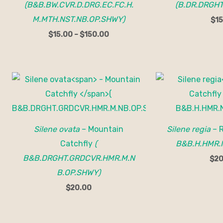
(B&B.BW.CVR.D.DRG.EC.FC.H.
(B.DR.DRGHT
M.MTH.NST.NB.OP.SHWY)
$
15
$
15.00
–
$
150.00
Silene ovata
– Mountain
Silene regia
– 
Catchfly
(
B&B.H.HMR.
B&B.DRGHT.GRDCVR.HMR.M.N
$
20
B.OP.SHWY)
$
20.00