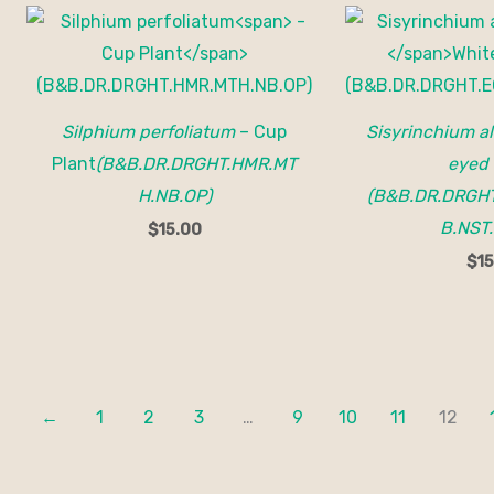
Silphium perfoliatum
– Cup
Sisyrinchium a
Plant
(B&B.DR.DRGHT.HMR.MT
eyed 
H.NB.OP)
(B&B.DR.DRGHT
B.NST.
$
15.00
$
15
←
1
2
3
…
9
10
11
12