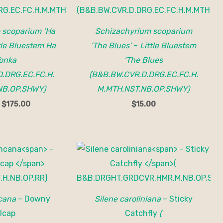
 scoparium ‘Ha
Schizachyrium scoparium
tle Bluestem Ha
‘The Blues’
–
Little Bluestem
onka
‘The Blues
.DRG.EC.FC.H.
(B&B.BW.CVR.D.DRG.EC.FC.H.
NB.OP.SHWY)
M.MTH.NST.NB.OP.SHWY)
–
$
175.00
$
15.00
ncana
– Downy
Silene caroliniana
– Sticky
lcap
Catchfly
(