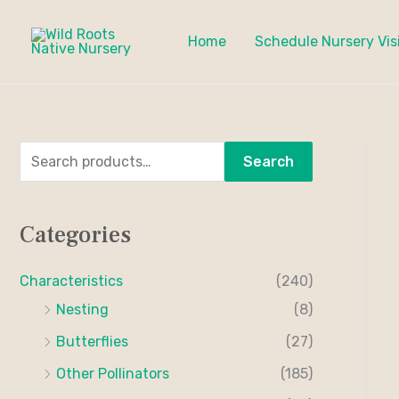
Skip
to
Home
Schedule Nursery Vis
content
S
M
M
Search
e
i
a
a
n
x
Categories
r
p
p
c
r
r
Characteristics
(240)
h
i
i
Nesting
(8)
f
c
c
Butterflies
(27)
o
e
e
Other Pollinators
(185)
r