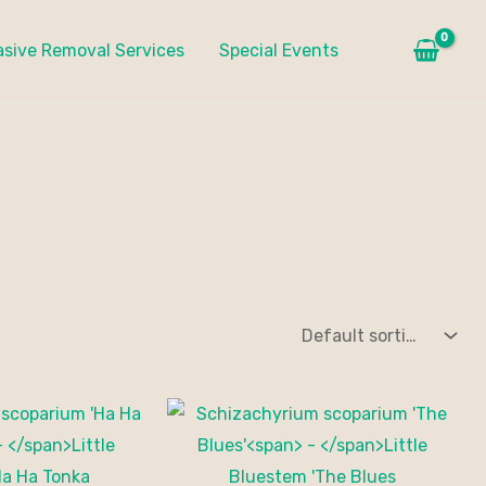
asive Removal Services
Special Events
Price
range:
$20.00
through
$175.00