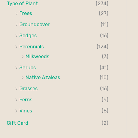
Type of Plant
(234)
Trees
(27)
Groundcover
(11)
Sedges
(16)
Perennials
(124)
Milkweeds
(3)
Shrubs
(41)
Native Azaleas
(10)
Grasses
(16)
Ferns
(9)
Vines
(8)
Gift Card
(2)