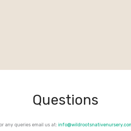
Questions
or any queries email us at:
info@wildrootsnativenursery.c