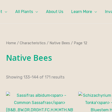
it
All Plants
About Us
Learn More
Inv
Home
/
Characteristics
/
Native Bees
/ Page 12
Native Bees
Showing 133–144 of 171 results