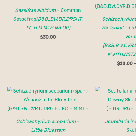
Sassifras albidum
– Common
Sassafras
(B&B..BW.DR.DRGHT.
Schizachyrium
FC.H.M.MTH.NB.OP)
Ha Tonka’
–
Lit
Ha T
$
30.00
(B&B.BW.CVR.D
M.MTH.NST.
$
20.00
Price
range:
$15.00
through
$150.00
Schizachyrium scoparium
–
Scutellaria i
Little Bluestem
Skul