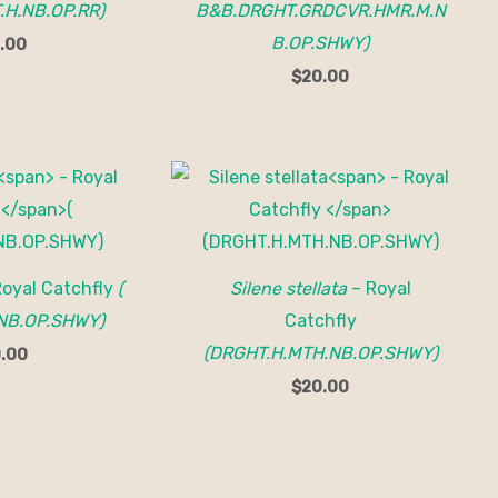
.H.NB.OP.RR)
B&B.DRGHT.GRDCVR.HMR.M.N
B.OP.SHWY)
.00
$
20.00
Royal Catchfly
(
Silene stellata
– Royal
NB.OP.SHWY)
Catchfly
(DRGHT.H.MTH.NB.OP.SHWY)
.00
$
20.00