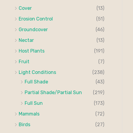
Cover
(13)
Erosion Control
(51)
Groundcover
(46)
Nectar
(13)
Host Plants
(191)
Fruit
(7)
Light Conditions
(238)
Full Shade
(43)
Partial Shade/Partial Sun
(219)
Full Sun
(173)
Mammals
(72)
Birds
(27)