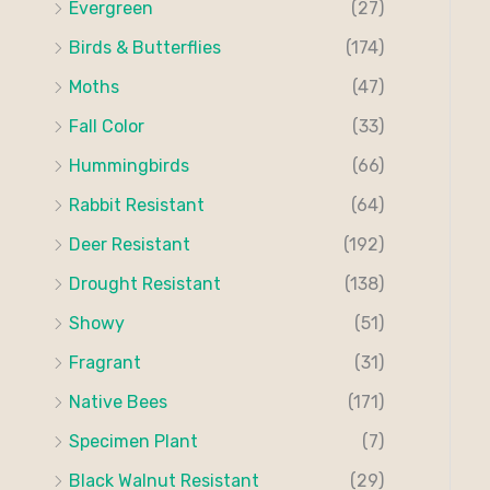
Evergreen
(27)
:
Birds & Butterflies
(174)
Moths
(47)
Fall Color
(33)
Hummingbirds
(66)
Rabbit Resistant
(64)
Deer Resistant
(192)
Drought Resistant
(138)
Showy
(51)
Fragrant
(31)
Native Bees
(171)
Specimen Plant
(7)
Black Walnut Resistant
(29)