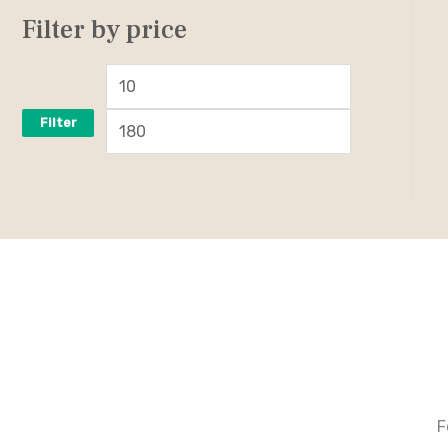
Filter by price
Filter
F