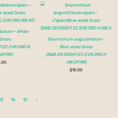
lbidum
–
White-
Grass
Sisyrinchium angustifolium
–
.EC.EVR.GRD.N
Blue-eyed Grass
OP.RR)
(B&B.DR.DRGHT.EC.EVR.GRD.H
.NB.OP.RR)
.00
$
15.00
13
14
15
→