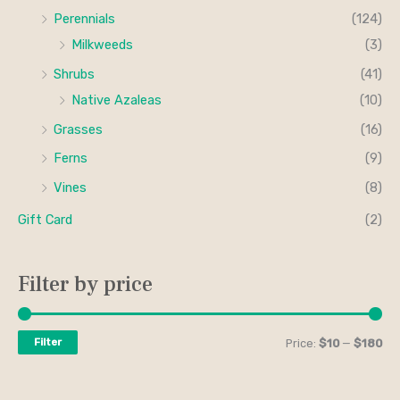
Perennials
(124)
Milkweeds
(3)
Shrubs
(41)
Native Azaleas
(10)
Grasses
(16)
Ferns
(9)
Vines
(8)
Gift Card
(2)
Filter by price
Filter
Price:
$10
—
$180