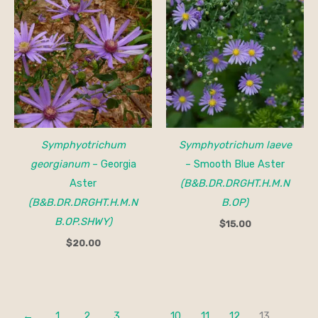
Symphyotrichum
Symphyotrichum laeve
georgianum
– Georgia
– Smooth Blue Aster
Aster
(B&B.DR.DRGHT.H.M.N
(B&B.DR.DRGHT.H.M.N
B.OP)
B.OP.SHWY)
$
15.00
$
20.00
←
1
2
3
…
10
11
12
13