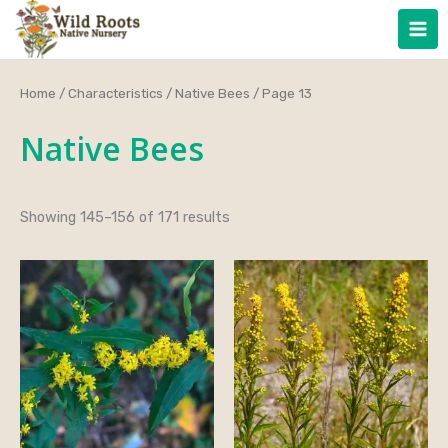
Skip
to
content
Home
/
Characteristics
/
Native Bees
/ Page 13
Native Bees
Showing 145–156 of 171 results