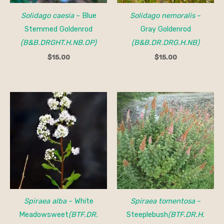
Solidago caesia
– Blue
Solidago nemoralis
–
Stemmed Goldenrod
Gray Goldenrod
(B&B.DRGHT.H.NB.OP)
(B&B.DR.DRG.H.NB)
$
15.00
$
15.00
Price
Price
range:
range:
$20.00
$20.00
through
through
$40.00
$40.00
Spiraea alba
– White
Spiraea tomentosa
–
Meadowsweet
(BTF.DR.
Steeplebush
(BTF.DR.H.