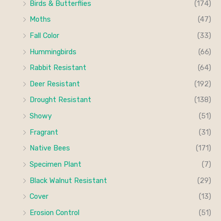
Birds & Butterflies
(174)
Moths
(47)
Fall Color
(33)
Hummingbirds
(66)
Rabbit Resistant
(64)
Deer Resistant
(192)
Drought Resistant
(138)
Showy
(51)
Fragrant
(31)
Native Bees
(171)
Specimen Plant
(7)
Black Walnut Resistant
(29)
Cover
(13)
Erosion Control
(51)