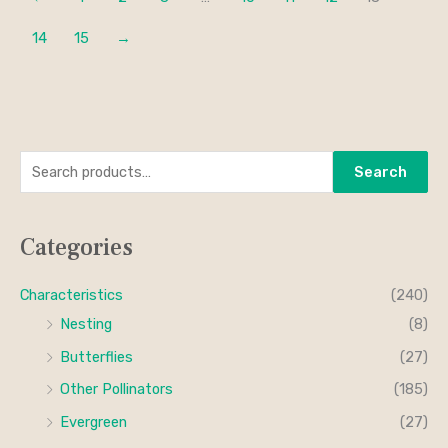
14
15
→
S
M
M
Search
e
i
a
a
n
x
Categories
r
p
p
c
r
r
Characteristics
(240)
h
i
i
Nesting
(8)
f
c
c
Butterflies
(27)
o
e
e
Other Pollinators
(185)
r
Evergreen
(27)
: