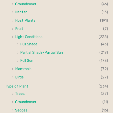
Groundcover
(46)
Nectar
(13)
Host Plants
(191)
Fruit
(7)
Light Conditions
(238)
Full Shade
(43)
Partial Shade/Partial Sun
(219)
Full Sun
(173)
Mammals
(72)
Birds
(27)
Type of Plant
(234)
Trees
(27)
Groundcover
(11)
Sedges
(16)