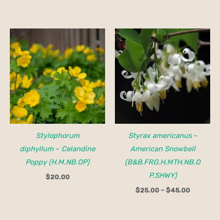
Price
range:
$25.00
through
$45.00
Stylophorum
Styrax americanus
–
diphyllum
–
Celandine
American Snowbell
Poppy (H.M.NB.OP)
(B&B.FRG.H.MTH.NB.O
P.SHWY)
$
20.00
$
25.00
–
$
45.00