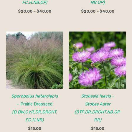
FC.H.NB.OP)
NB.OP)
$
20.00
–
$
40.00
$
20.00
–
$
40.00
Sporobolus heterolepis
Stokesia laevis
–
– Prairie Dropseed
Stokes Aster
(B.BW.CVR.DR.DRGHT.
(BTF.DR.DRGHT.NB.OP.
EC.H.NB)
RR)
$
15.00
$
15.00