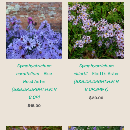
Symphyotrichum
Symphyotrichum
cordifolium
– Blue
elliottii
– Elliott’s Aster
Wood Aster
(B&B.DR.DRGHT.H.M.N
(B&B.DR.DRGHT.H.M.N
B.OP.SHWY)
B.OP)
$
20.00
$
15.00