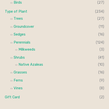
Birds
(27)
Type of Plant
(234)
Trees
(27)
Groundcover
(11)
Sedges
(16)
Perennials
(124)
Milkweeds
(3)
Shrubs
(41)
Native Azaleas
(10)
Grasses
(16)
Ferns
(9)
Vines
(8)
Gift Card
(2)