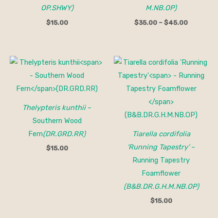
OP.SHWY)
M.NB.OP)
$
15.00
$
35.00
–
$
45.00
Thelypteris kunthii
–
Southern Wood
Fern
(DR.GRD.RR)
Tiarella cordifolia
‘Running Tapestry’
–
$
15.00
Running Tapestry
Foamflower
(B&B.DR.G.H.M.NB.OP)
$
15.00