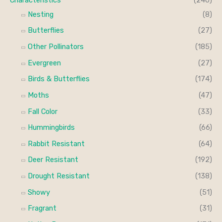
h
i
i
Nesting
(8)
f
c
c
Butterflies
(27)
o
e
e
Other Pollinators
(185)
r
Evergreen
(27)
:
Birds & Butterflies
(174)
Moths
(47)
Fall Color
(33)
Hummingbirds
(66)
Rabbit Resistant
(64)
Deer Resistant
(192)
Drought Resistant
(138)
Showy
(51)
Fragrant
(31)