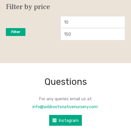
Filter by price
Filter
Questions
For any queries email us at:
info@wildrootsnativenursery.com
Instagram