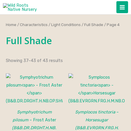
Skip
to
content
Home
/
Characteristics
/
Light Conditions
/
Full Shade
/ Page 4
Full Shade
Showing 37–43 of 43 results
Price
range:
$35.00
through
$45.00
Symphyotrichum
Symplocos tinctoria
–
pilosum
– Frost Aster
Horsesugar
(B&B.DR.DRGHT.H.NB.
(B&B.EVRGRN.FRG.H.