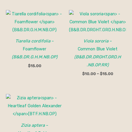
Price
range:
$10.00
through
$15.00
Tiarella cordifolia
–
Viola sororia
–
Foamflower
Common Blue Violet
(B&B.DR.G.H.M.NB.OP)
(B&B.DR.DRGHT.GRD.H
.NB.OP.RR)
$
15.00
$
10.00
–
$
15.00
Zizia aptera
–