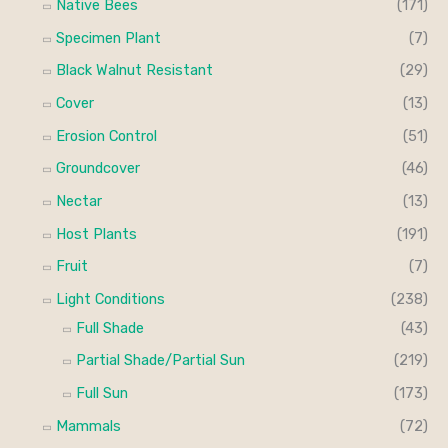
Native Bees
(171)
Specimen Plant
(7)
Black Walnut Resistant
(29)
Cover
(13)
Erosion Control
(51)
Groundcover
(46)
Nectar
(13)
Host Plants
(191)
Fruit
(7)
Light Conditions
(238)
Full Shade
(43)
Partial Shade/Partial Sun
(219)
Full Sun
(173)
Mammals
(72)