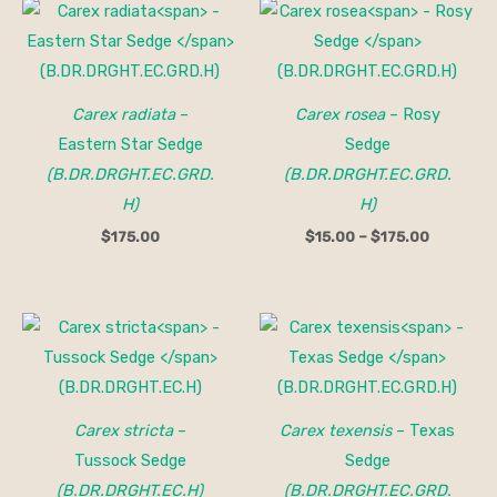
Price
range:
$15.00
through
$175.00
Carex radiata
–
Carex rosea
– Rosy
Eastern Star Sedge
Sedge
(B.DR.DRGHT.EC.GRD.
(B.DR.DRGHT.EC.GRD.
H)
H)
$
175.00
$
15.00
–
$
175.00
Price
range:
$15.00
through
$150.00
Carex stricta
–
Carex texensis
– Texas
Tussock Sedge
Sedge
(B.DR.DRGHT.EC.H)
(B.DR.DRGHT.EC.GRD.