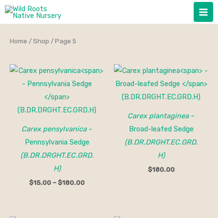
Skip
to
content
Home
/
Shop
/ Page 5
Price
range:
$15.00
through
$180.00
Carex plantaginea
–
Carex pensylvanica
–
Broad-leafed Sedge
Pennsylvania Sedge
(B.DR.DRGHT.EC.GRD.
(B.DR.DRGHT.EC.GRD.
H)
H)
$
180.00
$
15.00
–
$
180.00