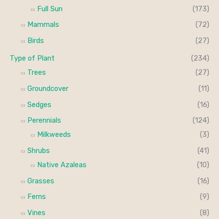
Full Sun
(173)
Mammals
(72)
Birds
(27)
Type of Plant
(234)
Trees
(27)
Groundcover
(11)
Sedges
(16)
Perennials
(124)
Milkweeds
(3)
Shrubs
(41)
Native Azaleas
(10)
Grasses
(16)
Ferns
(9)
Vines
(8)