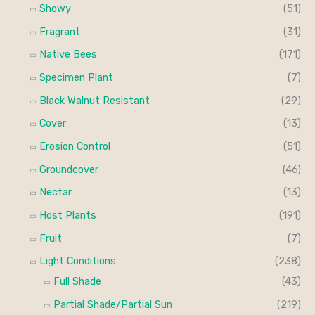
Showy
(51)
Fragrant
(31)
Native Bees
(171)
Specimen Plant
(7)
Black Walnut Resistant
(29)
Cover
(13)
Erosion Control
(51)
Groundcover
(46)
Nectar
(13)
Host Plants
(191)
Fruit
(7)
Light Conditions
(238)
Full Shade
(43)
Partial Shade/Partial Sun
(219)