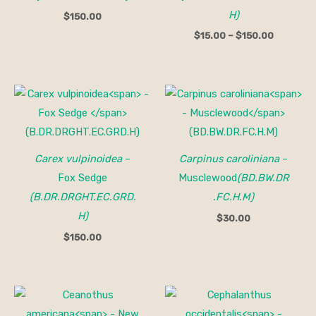
H)
$
150.00
$
15.00
–
$
150.00
Carex vulpinoidea
–
Carpinus caroliniana
–
Fox Sedge
Musclewood
(BD.BW.DR
(B.DR.DRGHT.EC.GRD.
.FC.H.M)
H)
$
30.00
$
150.00
Price
range:
$30.00