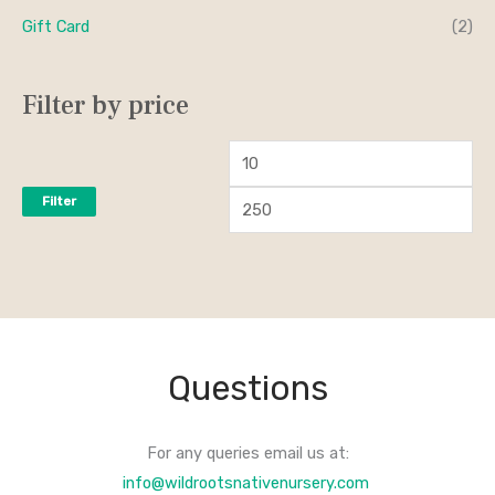
Gift Card
(2)
Filter by price
Filter
Questions
For any queries email us at:
info@wildrootsnativenursery.com