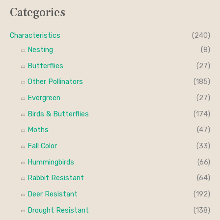
n
x
Categories
r
p
p
c
r
r
Characteristics
(240)
h
i
i
Nesting
(8)
f
c
c
Butterflies
(27)
o
e
e
Other Pollinators
(185)
r
Evergreen
(27)
:
Birds & Butterflies
(174)
Moths
(47)
Fall Color
(33)
Hummingbirds
(66)
Rabbit Resistant
(64)
Deer Resistant
(192)
Drought Resistant
(138)