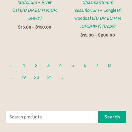
latifolium
– River
Chasmanthium
Oats
(B.DR.EC.H.M.OP.
sessiflorium
– Longleaf
SHWY)
woodoats
(B.DR.EC.H.M
.OP.SHWY) (Copy)
$
15.00
–
$
150.00
$
15.00
–
$
200.00
←
1
2
3
4
5
6
7
8
…
19
20
21
→
S
M
M
Search
e
i
a
a