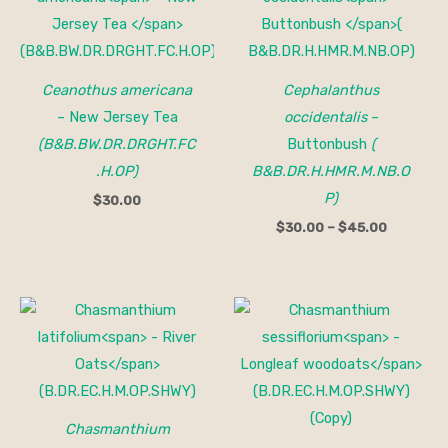
through
$45.00
Ceanothus americana
Cephalanthus
– New Jersey Tea
occidentalis
–
(B&B.BW.DR.DRGHT.FC
Buttonbush
(
.H.OP)
B&B.DR.H.HMR.M.NB.O
P)
$
30.00
$
30.00
–
$
45.00
Price
Price
range:
range:
$15.00
$15.00
through
through
$150.00
$200.00
Chasmanthium