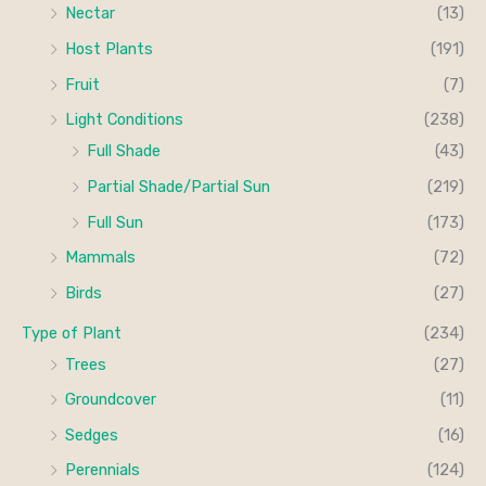
Nectar
(13)
Host Plants
(191)
Fruit
(7)
Light Conditions
(238)
Full Shade
(43)
Partial Shade/Partial Sun
(219)
Full Sun
(173)
Mammals
(72)
Birds
(27)
Type of Plant
(234)
Trees
(27)
Groundcover
(11)
Sedges
(16)
Perennials
(124)