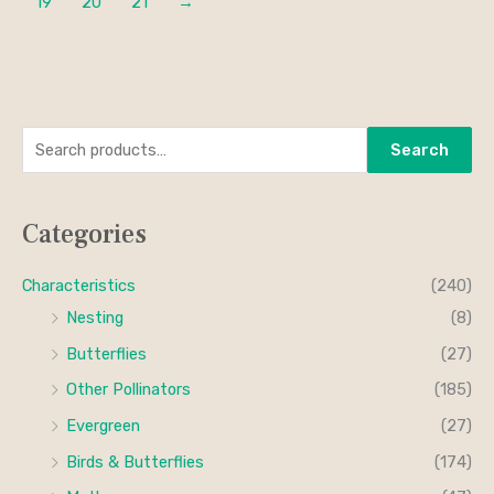
19
20
21
→
S
M
M
Search
e
i
a
a
n
x
Categories
r
p
p
c
r
r
Characteristics
(240)
h
i
i
Nesting
(8)
f
c
c
Butterflies
(27)
o
e
e
Other Pollinators
(185)
r
Evergreen
(27)
:
Birds & Butterflies
(174)