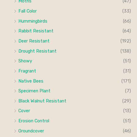
Moths
(47)
Fall Color
(33)
Hummingbirds
(66)
Rabbit Resistant
(64)
Deer Resistant
(192)
Drought Resistant
(138)
Showy
(51)
Fragrant
(31)
Native Bees
(171)
Specimen Plant
(7)
Black Walnut Resistant
(29)
Cover
(13)
Erosion Control
(51)
Groundcover
(46)