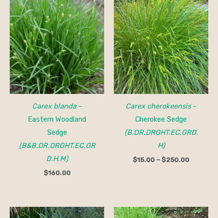
Price
range:
$15.00
through
$250.00
Carex blanda
–
Carex cherokeensis
–
Eastern Woodland
Cherokee Sedge
Sedge
(B.DR.DRGHT.EC.GRD.
(B&B.DR.DRGHT.EC.GR
H)
D.H.M)
$
15.00
–
$
250.00
$
160.00
Price