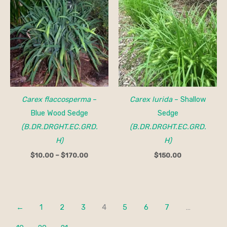
range:
$10.00
through
$170.00
Carex flaccosperma
–
Carex lurida
– Shallow
Blue Wood Sedge
Sedge
(B.DR.DRGHT.EC.GRD.
(B.DR.DRGHT.EC.GRD.
H)
H)
$
10.00
–
$
170.00
$
150.00
←
1
2
3
4
5
6
7
…