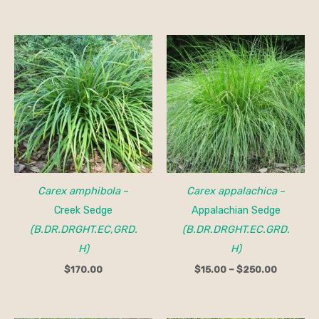
Price
range:
$15.00
through
$250.00
Carex amphibola
–
Carex appalachica
–
Creek Sedge
Appalachian Sedge
(B.DR.DRGHT.EC,GRD.
(B.DR.DRGHT.EC.GRD.
H)
H)
$
170.00
$
15.00
–
$
250.00