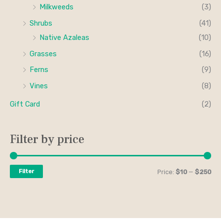
Milkweeds
(3)
Shrubs
(41)
Native Azaleas
(10)
Grasses
(16)
Ferns
(9)
Vines
(8)
Gift Card
(2)
Filter by price
Filter
Price:
$10
—
$250