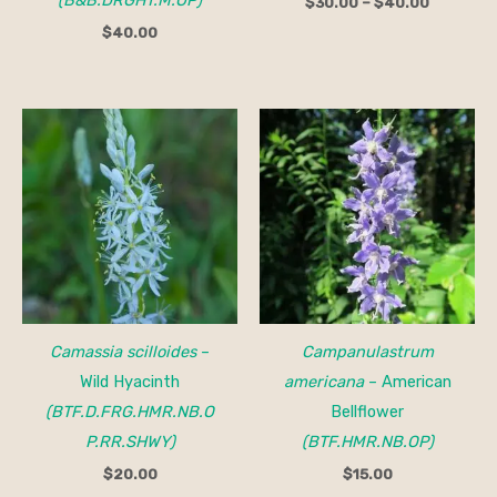
$
30.00
–
$
40.00
$
40.00
Camassia scilloides
–
Campanulastrum
Wild Hyacinth
americana
– American
(BTF.D.FRG.HMR.NB.O
Bellflower
P.RR.SHWY)
(BTF.HMR.NB.OP)
$
20.00
$
15.00