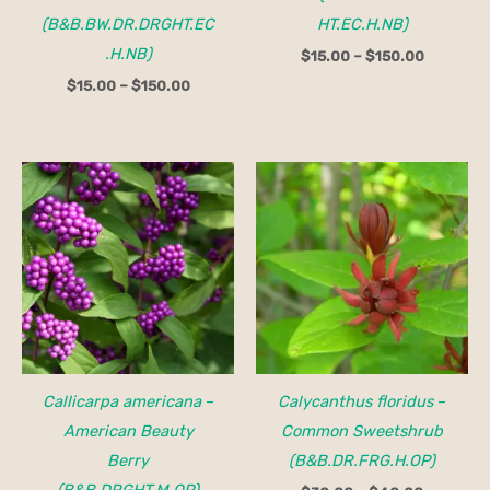
(B&B.BW.DR.DRGHT.EC
HT.EC.H.NB)
.H.NB)
$
15.00
–
$
150.00
$
15.00
–
$
150.00
Price
range:
$30.00
through
$40.00
Callicarpa americana
–
Calycanthus floridus
–
American Beauty
Common Sweetshrub
Berry
(B&B.DR.FRG.H.OP)
(B&B.DRGHT.M.OP)